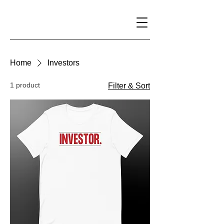
Home
Investors
1 product
Filter & Sort