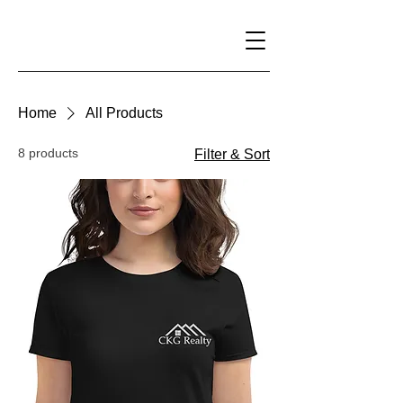
Home
All Products
8 products
Filter & Sort