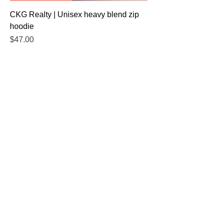
CKG Realty | Unisex heavy blend zip
hoodie
Price
$47.00
Excluding Sales Tax
Add to Cart