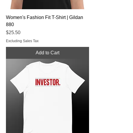
Women's Fashion Fit T-Shirt | Gildan
880
Price
$25.50
Excluding Sales Tax
Add to Cart