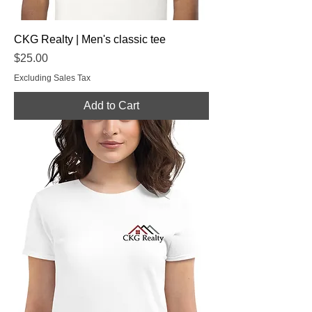
CKG Realty | Men's classic tee
Price
$25.00
Excluding Sales Tax
Add to Cart