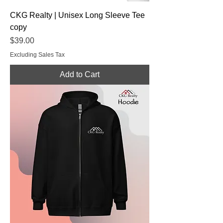
CKG Realty | Unisex Long Sleeve Tee
copy
Price
$39.00
Excluding Sales Tax
Add to Cart