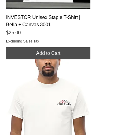
INVESTOR Unisex Staple T-Shirt |
Bella + Canvas 3001
Price
$25.00
Excluding Sales Tax
Add to Cart