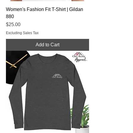
Women's Fashion Fit T-Shirt | Gildan
880
Price
$25.00
Excluding Sales Tax
Add to Cart