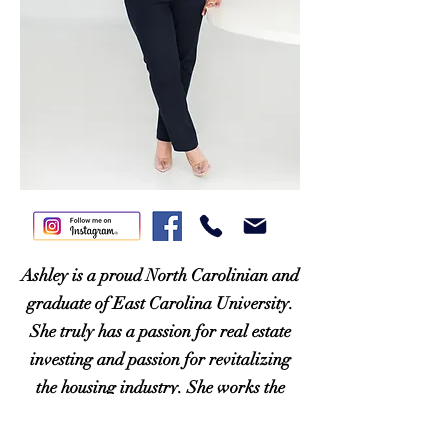
Ashley is a proud North Carolinian and
graduate of East Carolina University.
She truly has a passion for real estate
investing and passion for revitalizing
the housing industry. She works the
Charlotte and Triangle areas, and looks
forward to helping every client with her