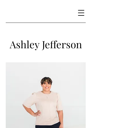
Ashley Jefferson