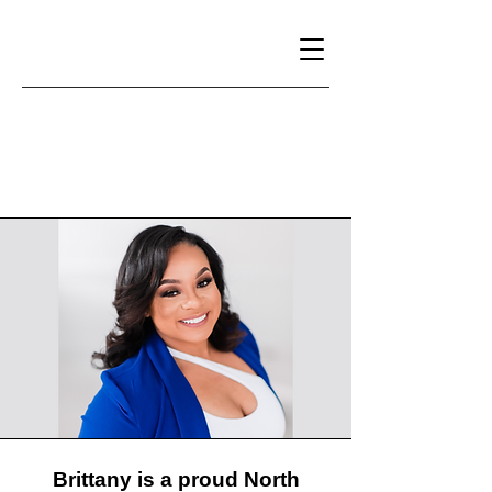
Brittany Willis
Brittany is a proud North