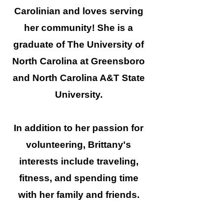
Carolinian and loves serving
her community! She is a
graduate of The University of
North Carolina at Greensboro
and North Carolina A&T State
University.
In addition to her passion for
volunteering, Brittany's
interests include traveling,
fitness, and spending time
with her family and friends.