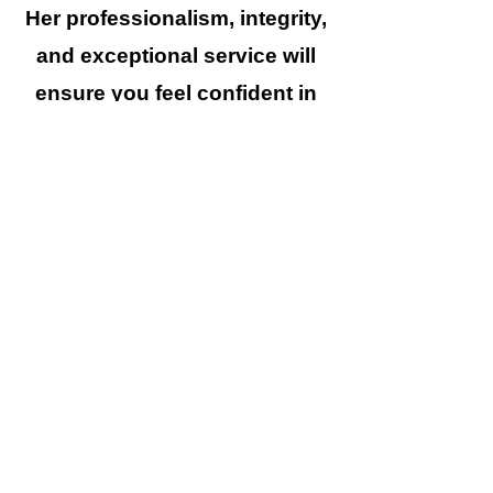
Her professionalism, integrity,
and exceptional service will
ensure you feel confident in
your decision to hire her as
your trusted advisor.
336.638.1913
|
Hello@CKGrealty.com