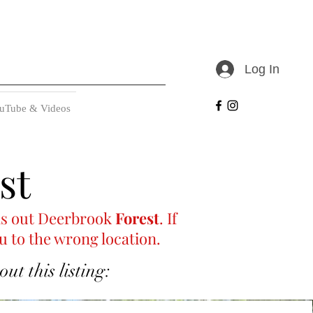
Log In
uTube & Videos
st
ells out Deerbrook
Forest
. If
u to the wrong location.
t this listing: