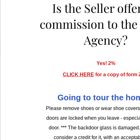
Is the Seller offe
commission to th
Agency?
Yes! 2%
CLICK HERE
for a copy of form 
Going to tour the h
Please remove shoes or wear shoe covers.
doors are locked when you leave - especia
door. *** The backdoor glass is damaged. 
consider a credit for it, with an acceptab