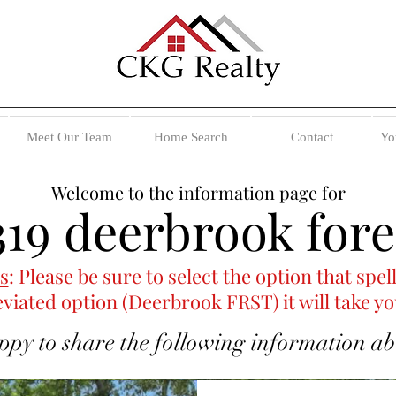
Meet Our Team
Home Search
Contact
Yo
Welcome to the information page for
319 deerbrook fore
s
: Please be sure to select the option that sp
eviated option (Deerbrook FRST) it will take yo
ppy to share the following information abou