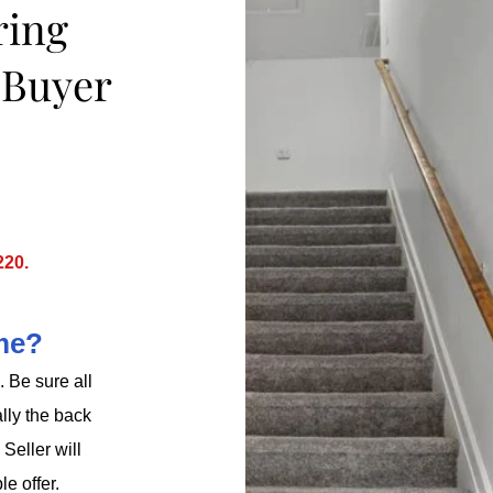
ring
e
Buyer
220.
ome?
 Be sure all
lly the back
Seller will
le offer.