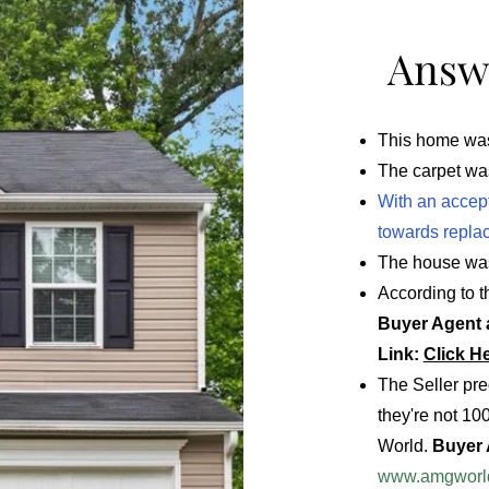
Answe
This home was 
The carpet was
With an accepta
towards replac
The house was
According to t
Buyer Agent a
Link:
Click H
The Seller pre
they're not 10
World.
Buyer A
www.amgworl