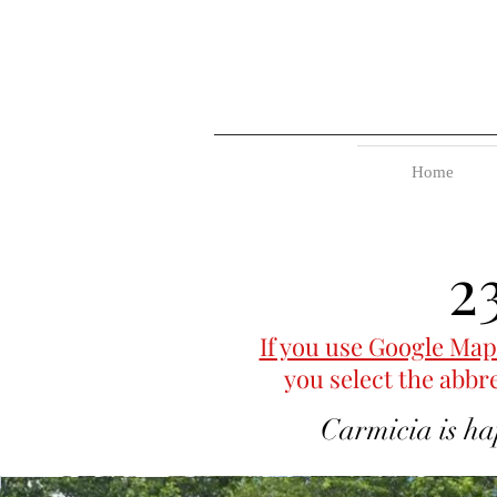
Home
2
If you use Google Map
you select the abbr
Carmicia is ha