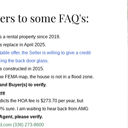
rs to some FAQ's:
a rental property since 2019.
 replace in April 2025.
ble offer, the Seller is willing to give a credit
ing the back door glass.
 constructed in 2015.
he FEMA map, the house is not in a flood zone.
nd Buyer(s) to verify.
ere
dicts the HOA fee is $273.70 per year, but
0% sure. I am waiting to hear back from AMG
gent, please verify.
d.com
(336) 273-8600