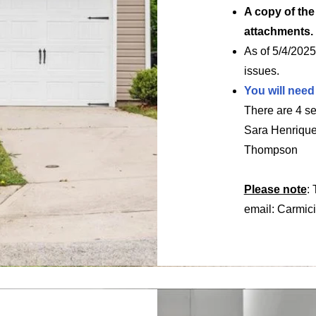
A copy of th
attachments.
As of 5/4/2025
issues.
You will need
There are 4 se
Sara Henriqu
Thompson
Please note
:
email:
Carmic