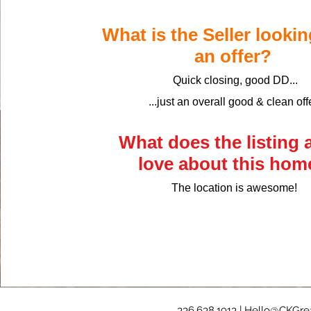
​What is the Seller lookin
an offer?
Quick closing, good DD...
...just an overall good & clean off
What does the listing 
love about this ho
The location is awesome!
336.638.1913 |
Hello@CKGrea