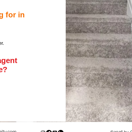
g for in
er.
agent
me?
lty.com