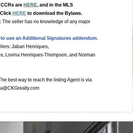
e CCRs are
HERE
, and in the MLS
 Click
HERE
to download the Bylaws.
: The seller has no knowledge of any major
 to use an Additional Signatures addendum.
llers: Jabari Henriques,
es, Lovina Henriques-Thompson, and Norman
 The best way to reach the listing Agent is via
ia@CKGrealty.com