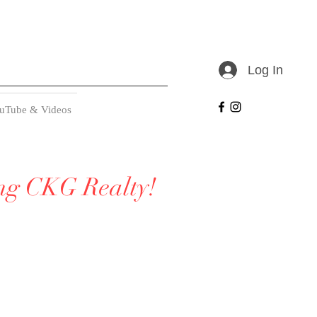
Log In
uTube & Videos
ing CKG Realty!