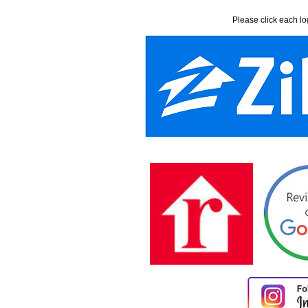
Please click each lo