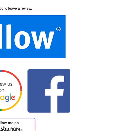
go to leave a review.