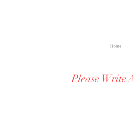
Home
Please Write 