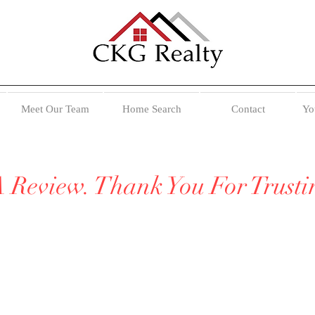
Meet Our Team
Home Search
Contact
Yo
A Review. Thank You For Trust