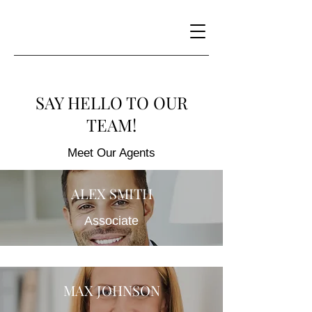
SAY HELLO TO OUR
TEAM!
Meet Our Agents
ALEX SMITH
Associate
MAX JOHNSON