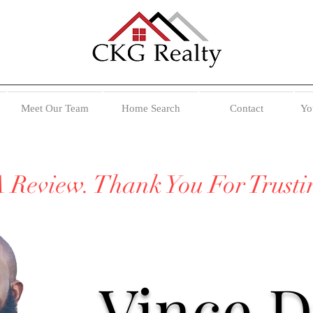
Meet Our Team
Home Search
Contact
Yo
A Review. Thank You For Trust
Vince 