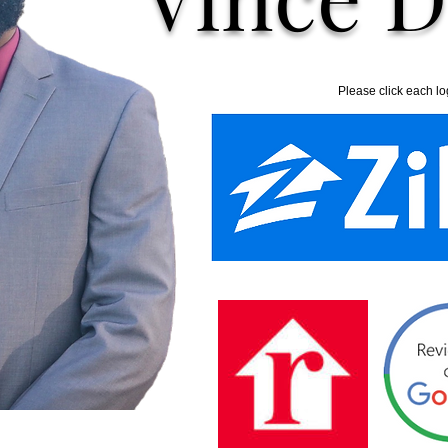
Please click each lo