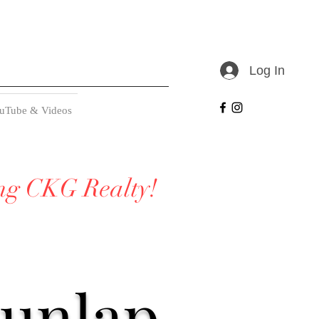
Log In
uTube & Videos
ing CKG Realty!
Dunlap