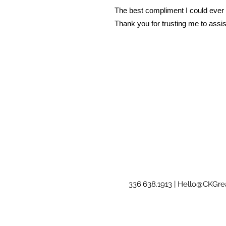
The best compliment I could ever r
Thank you for trusting me to assis
336.638.1913 |
Hello@CKGrea