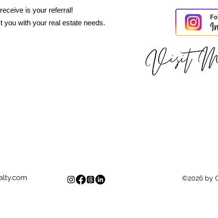
eceive is your referral!
t you with your real estate needs.
lty.com
©2026 by 