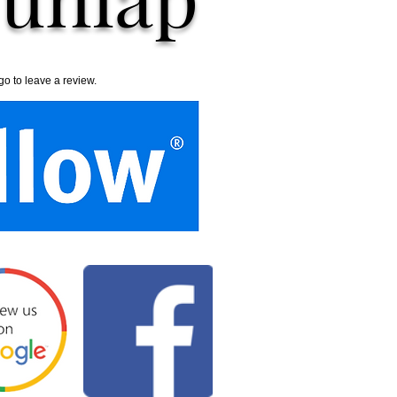
go to leave a review.