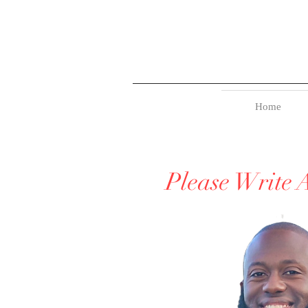
Home
Please Write 