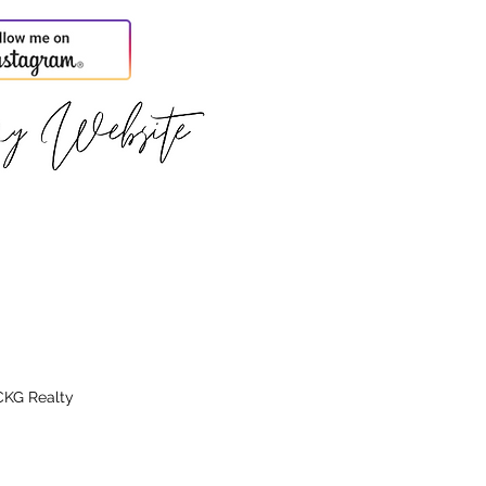
CKG Realty