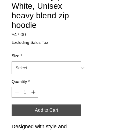
White, Unisex
heavy blend zip
hoodie
Price
$47.00
Excluding Sales Tax
Size
*
Quantity
*
Add to Cart
Designed with style and 