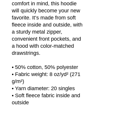
comfort in mind, this hoodie 
will quickly become your new 
favorite. It’s made from soft 
fleece inside and outside, with 
a sturdy metal zipper, 
convenient front pockets, and 
a hood with color-matched 
drawstrings.
• 50% cotton, 50% polyester
• Fabric weight: 8 oz/yd² (271 
g/m²)
• Yarn diameter: 20 singles
• Soft fleece fabric inside and 
outside
• Air-jet spun yarn for reduced 
piling
• Regular fit
• Metal zipper