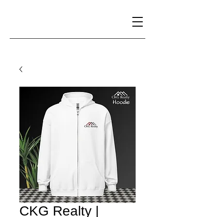
CKG Realty |