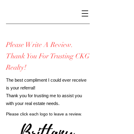
Please Write A Review.
Thank You For Trusting CKG
Realty!
The best compliment I could ever receive
is your referral!
Thank you for trusting me to assist you
with your real estate needs.
Please click each logo to leave a review.