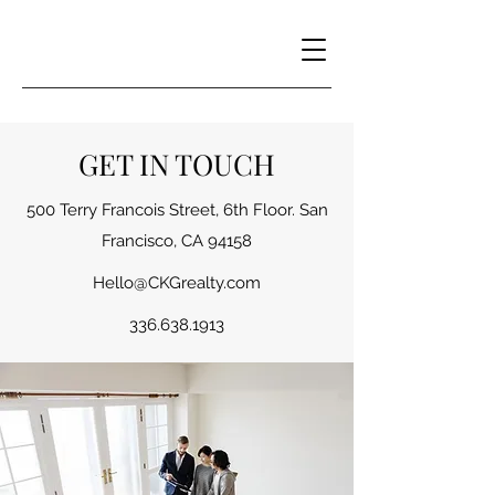
GET IN TOUCH
500 Terry Francois Street, 6th Floor. San
Francisco, CA 94158
Hello@CKGrealty.com
336.638.1913