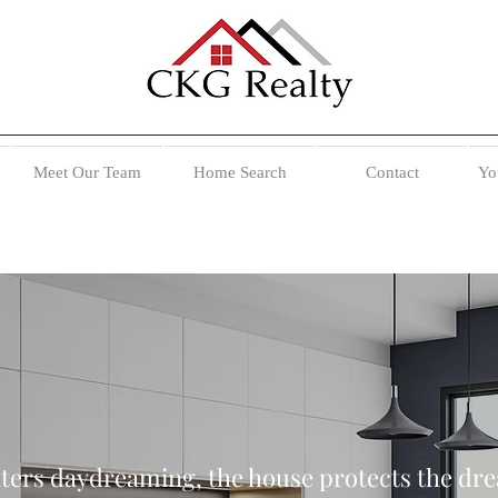
Meet Our Team
Home Search
Contact
Yo
ters daydreaming, the house protects the dr