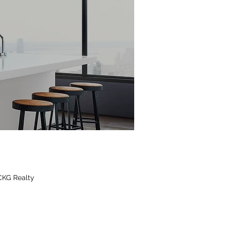
CKG Realty