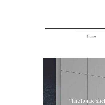
Home
“The house shel