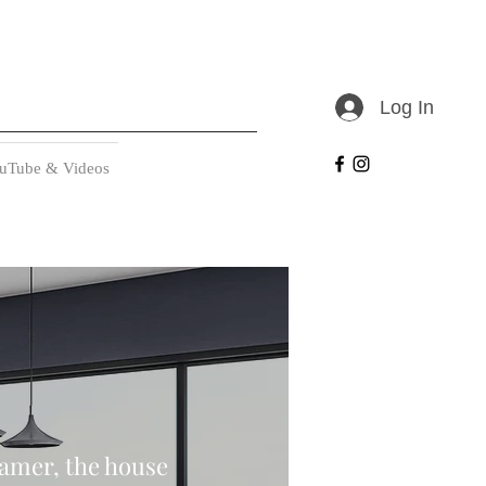
Log In
uTube & Videos
eamer, the house