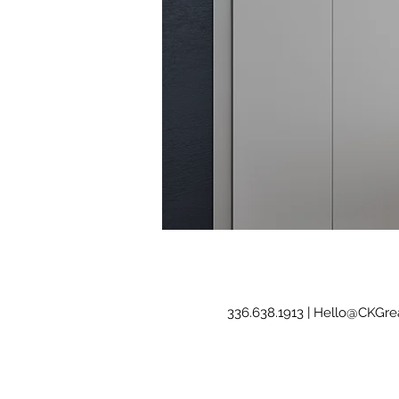
336.638.1913 |
Hello@CKGrea