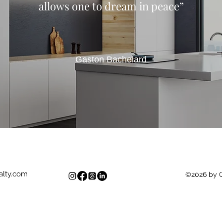
allows one to dream in peace”
Gaston Bachelard
lty.com
©2026 by 